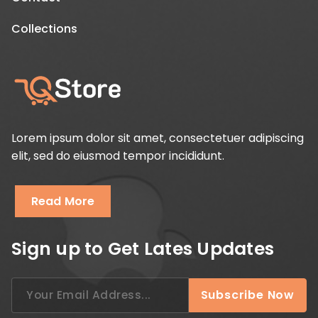
Collections
Lorem ipsum dolor sit amet, consectetuer adipiscing
elit, sed do eiusmod tempor incididunt.
Read More
Sign up to Get Lates Updates
Search
Subscribe Now
for: