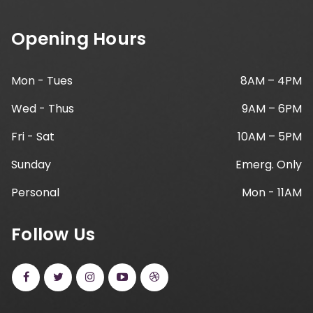
Opening Hours
Mon - Tues
8AM – 4PM
Wed - Thus
9AM – 6PM
Fri - Sat
10AM – 5PM
Sunday
Emerg. Only
Personal
Mon - 11AM
Follow Us