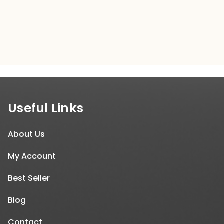
$300.00.
$299.00.
Useful Links
About Us
My Account
Best Seller
Blog
Contact