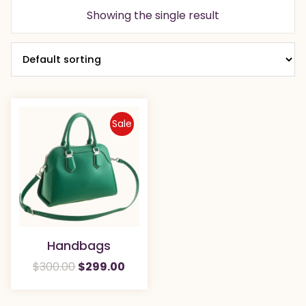
Showing the single result
Sale
Handbags
Original
Current
$
300.00
$
299.00
price
price
was:
is: