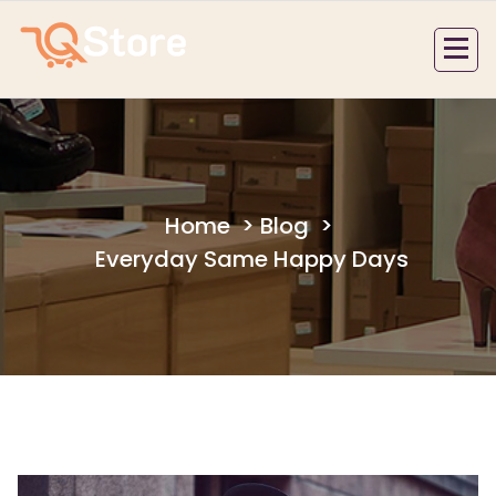
Skip
to
content
Home
>
Blog
>
Everyday Same Happy Days