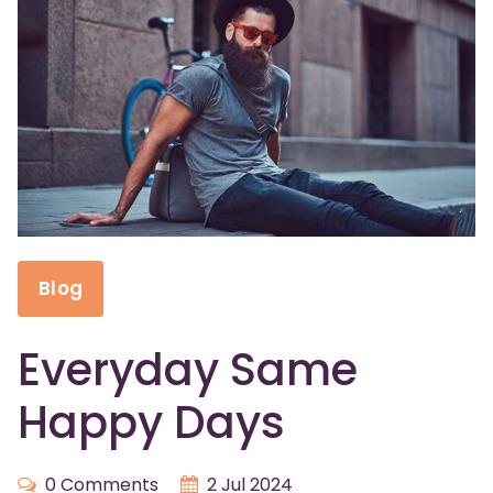
Blog
Everyday Same
Happy Days
0 Comments
2 Jul 2024