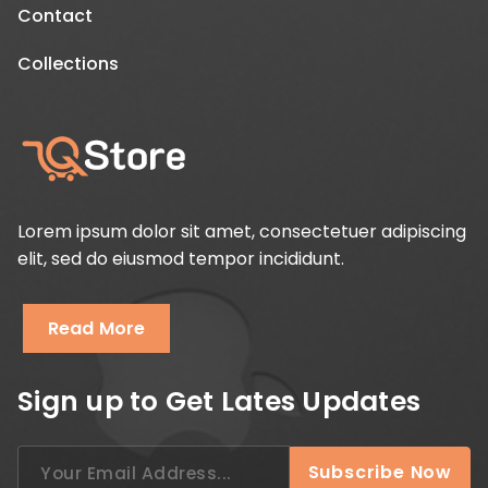
Contact
Collections
Lorem ipsum dolor sit amet, consectetuer adipiscing
elit, sed do eiusmod tempor incididunt.
Read More
Sign up to Get Lates Updates
Search
Subscribe Now
for: