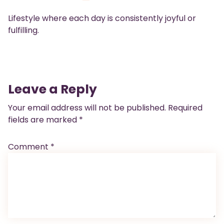
Lifestyle where each day is consistently joyful or
fulfilling.
Leave a Reply
Your email address will not be published.
Required
fields are marked
*
Comment
*