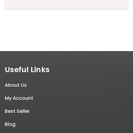
Useful Links
About Us
My Account
Best Seller
Blog