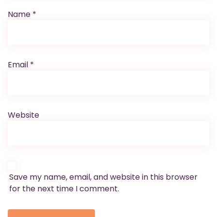
Name
*
Email
*
Website
Save my name, email, and website in this browser
for the next time I comment.