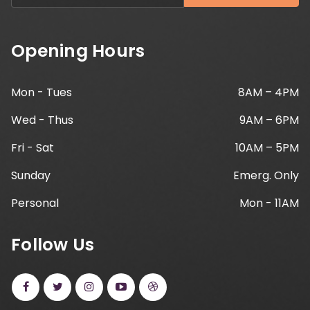
Opening Hours
Mon - Tues
8AM – 4PM
Wed - Thus
9AM – 6PM
Fri - Sat
10AM – 5PM
Sunday
Emerg. Only
Personal
Mon - 11AM
Follow Us