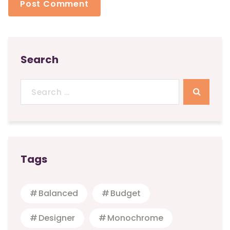
Search
Search
for:
Tags
Balanced
Budget
Designer
Monochrome