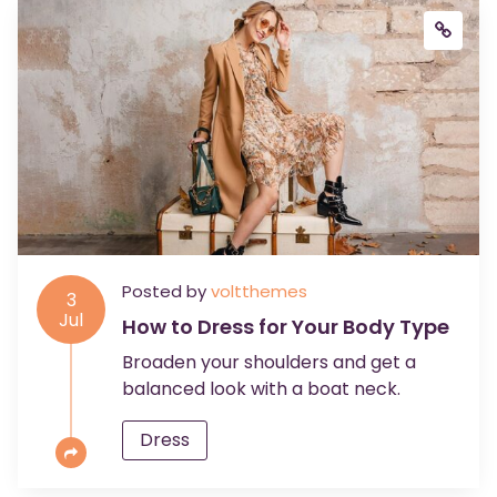
Posted by
voltthemes
3
Jul
How to Dress for Your Body Type
Broaden your shoulders and get a
balanced look with a boat neck.
Dress