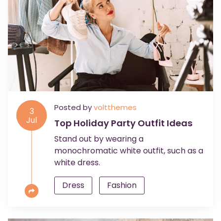
Posted by
voltthemes
3
Jul
Top Holiday Party Outfit Ideas
Stand out by wearing a
monochromatic white outfit, such as a
white dress.
Dress
Fashion