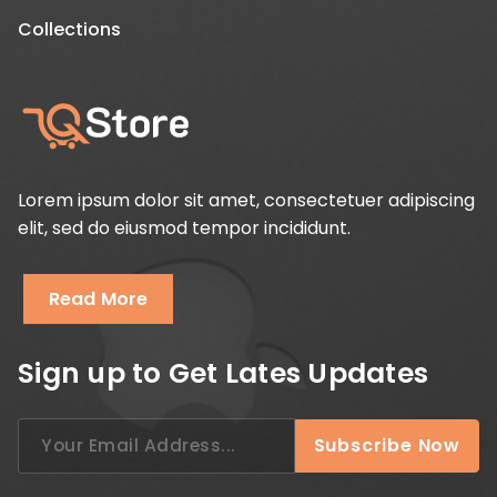
Collections
Lorem ipsum dolor sit amet, consectetuer adipiscing
elit, sed do eiusmod tempor incididunt.
Read More
Sign up to Get Lates Updates
Search
Subscribe Now
for: