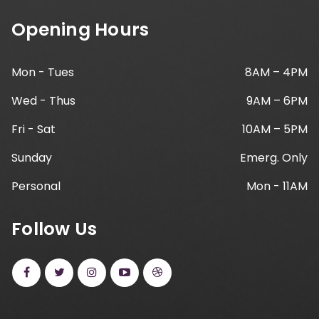
Opening Hours
Mon - Tues
8AM – 4PM
Wed - Thus
9AM – 6PM
Fri - Sat
10AM – 5PM
Sunday
Emerg. Only
Personal
Mon - 11AM
Follow Us