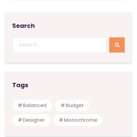
Search
Search
for:
Tags
Balanced
Budget
Designer
Monochrome