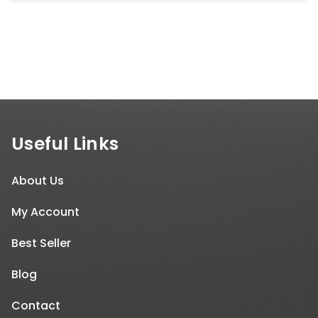
Useful Links
About Us
My Account
Best Seller
Blog
Contact