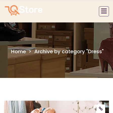
Skip
to
content
Home
>
Archive by category "Dress"