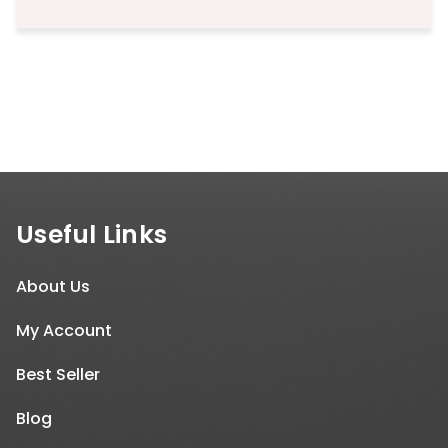
Useful Links
About Us
My Account
Best Seller
Blog