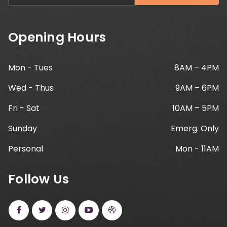
Opening Hours
Mon - Tues
8AM – 4PM
Wed - Thus
9AM – 6PM
Fri - Sat
10AM – 5PM
Sunday
Emerg. Only
Personal
Mon - 11AM
Follow Us