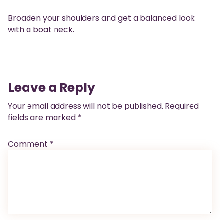
Broaden your shoulders and get a balanced look
with a boat neck.
Leave a Reply
Your email address will not be published.
Required
fields are marked
*
Comment
*