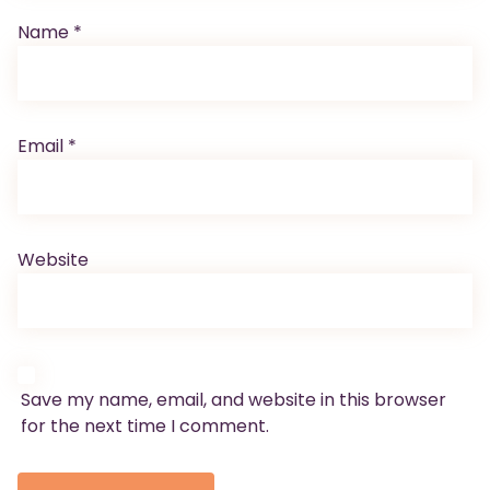
Name
*
Email
*
Website
Save my name, email, and website in this browser
for the next time I comment.