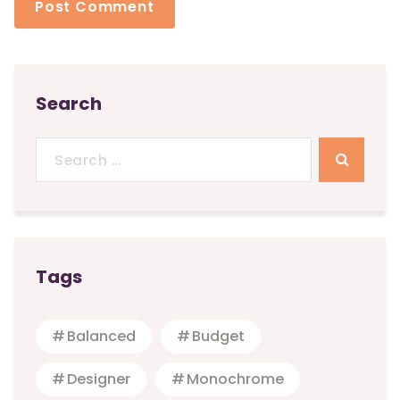
Search
Search
for:
Tags
Balanced
Budget
Designer
Monochrome