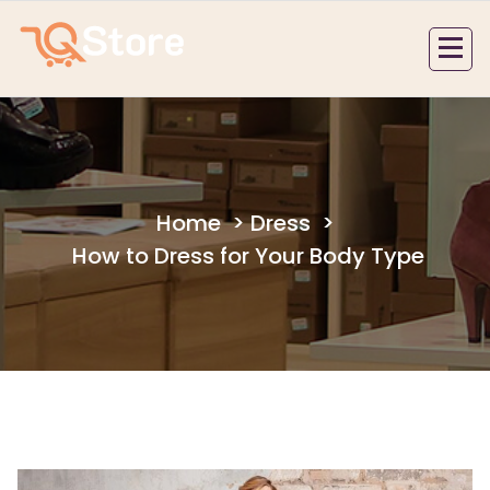
Skip
to
content
Home
>
Dress
>
How to Dress for Your Body Type