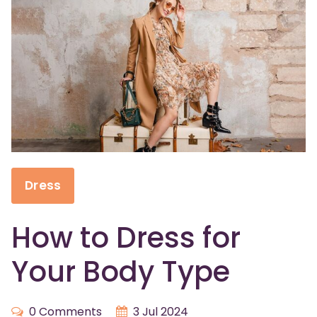
Dress
How to Dress for
Your Body Type
0 Comments
3 Jul 2024