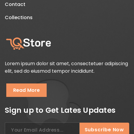
Contact
Collections
Lorem ipsum dolor sit amet, consectetuer adipiscing
elit, sed do eiusmod tempor incididunt.
Read More
Sign up to Get Lates Updates
Search
Subscribe Now
for: